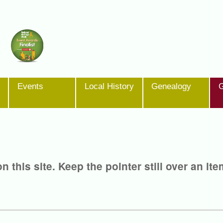
Events
Local History
Genealogy
G
 this site. Keep the pointer still over an ite