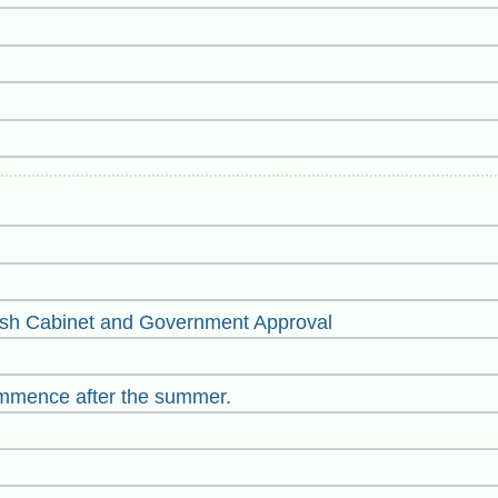
sh Cabinet and Government Approval
mmence after the summer.