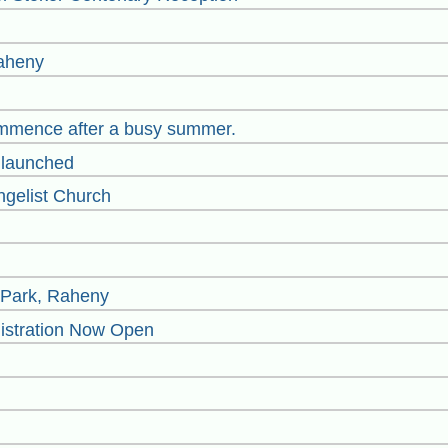
Raheny
mmence after a busy summer.
launched
ngelist Church
s Park, Raheny
istrati​on Now Open