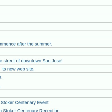
mmence after the summer.
the street of downtown San Jose!
 its new web site.
!.
t
 Stoker Centenary Event
m Stoker Centenary Reception