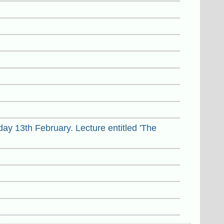
ay 13th February. Lecture entitled 'The