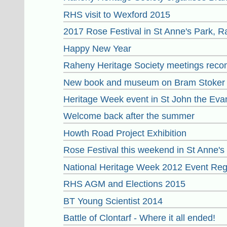
RHS visit to Wexford 2015
2017 Rose Festival in St Anne's Park, 
Happy New Year
Raheny Heritage Society meetings reco
New book and museum on Bram Stoker 
Heritage Week event in St John the Eva
Welcome back after the summer
Howth Road Project Exhibition
Rose Festival this weekend in St Anne'
National Heritage Week 2012 Event Reg
RHS AGM and Elections 2015
BT Young Scientist 2014
Battle of Clontarf - Where it all ended!