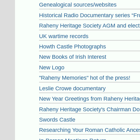
Genealogical sources/websites
Historical Radio Documentary series “F
Raheny Heritage Society AGM and elect
UK wartime records
Howth Castle Photographs
New Books of Irish Interest
New Logo
"Raheny Memories" hot of the press!
Leslie Crowe documentary
New Year Greetings from Raheny Herita
Raheny Heritage Society's Chairman Dou
Swords Castle
Researching Your Roman Catholic Ance