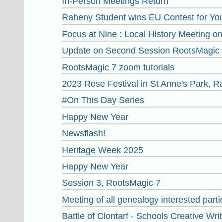
In-Person Meetings Return
Raheny Student wins EU Contest for You
Focus at Nine : Local History Meeting 
Update on Second Session RootsMagic 7
RootsMagic 7 zoom tutorials
2023 Rose Festival in St Anne's Park, 
#On This Day Series
Happy New Year
Newsflash!
Heritage Week 2025
Happy New Year
Session 3, RootsMagic 7
Meeting of all genealogy interested par
Battle of Clontarf - Schools Creative Wri