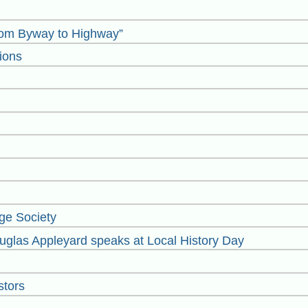
rom Byway to Highway”
ions
ge Society
glas Appleyard speaks at Local History Day
stors