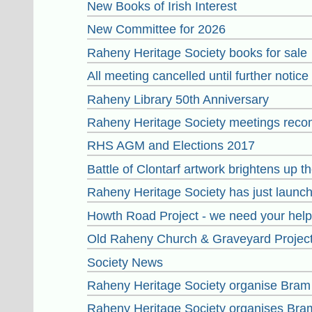
New Books of Irish Interest
New Committee for 2026
Raheny Heritage Society books for sale
All meeting cancelled until further notice
Raheny Library 50th Anniversary
Raheny Heritage Society meetings reco
RHS AGM and Elections 2017
Battle of Clontarf artwork brightens up 
Raheny Heritage Society has just launch
Howth Road Project - we need your help
Old Raheny Church & Graveyard Projec
Society News
Raheny Heritage Society organise Bram
Raheny Heritage Society organises Bra