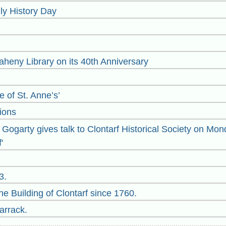
y History Day
heny Library on its 40th Anniversary
 of St. Anne’s’
ions
ogarty gives talk to Clontarf Historical Society on Mond
'
3.
e Building of Clontarf since 1760.
arrack.