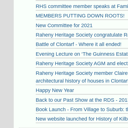
RHS committee member speaks at Famil
MEMBERS PUTTING DOWN ROOTS!
New Committee for 2021
Raheny Heritage Society congratulate Ra
Battle of Clontarf - Where it all ended!
Evening Lecture on ‘The Guinness Estate
Raheny Heritage Society AGM and elect
Raheny Heritage Society member Claire G
architectural history of houses in Clontarf
Happy New Year
Back to our Past Show at the RDS - 201
Book Launch - From Village to Suburb: th
New website launched for History of Kilb