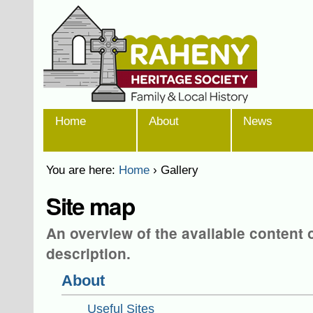
Skip
Personal
to
tools
content.
|
Skip
to
navigation
Sections
Home
About
News
You are here:
Home
›
Gallery
Site map
An overview of the available content on
description.
About
Useful Sites