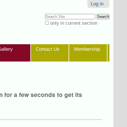
Log in
Search Site
only in current section
Advanced
Search…
allery
Contact Us
Membership
m for a few seconds to get its