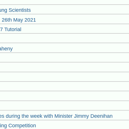
ng Scientists
on 26th May 2021
 Tutorial
Raheny
ties during the week with Minister Jimmy Deenihan
ting Competition