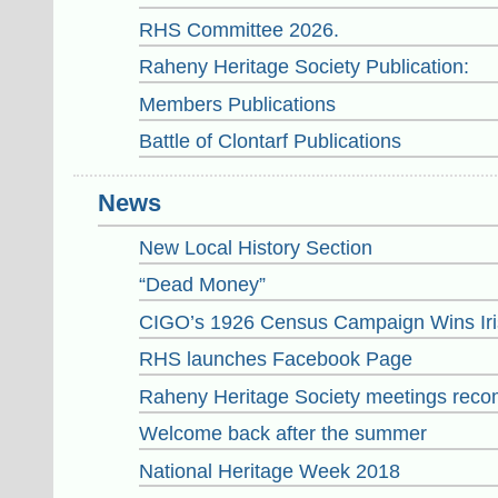
RHS Committee 2026.
Raheny Heritage Society Publication:
Members Publications
Battle of Clontarf Publications
News
New Local History Section
“Dead Money”
CIGO’s 1926 Census Campaign Wins Iri
RHS launches Facebook Page
Raheny Heritage Society meetings reco
Welcome back after the summer
National Heritage Week 2018