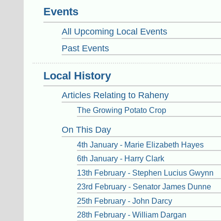
Events
All Upcoming Local Events
Past Events
Local History
Articles Relating to Raheny
The Growing Potato Crop
On This Day
4th January - Marie Elizabeth Hayes
6th January - Harry Clark
13th February - Stephen Lucius Gwynn
23rd February - Senator James Dunne
25th February - John Darcy
28th February - William Dargan