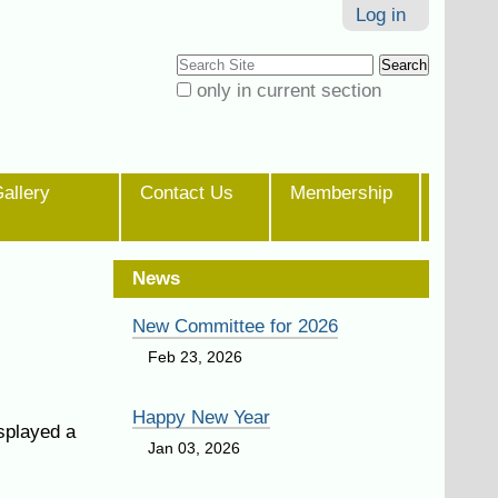
Log in
Search Site
only in current section
Advanced
Search…
allery
Contact Us
Membership
News
New Committee for 2026
Feb 23, 2026
Happy New Year
splayed a
Jan 03, 2026