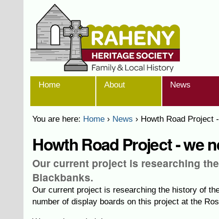
Skip
Personal
to
tools
content.
|
Skip
to
navigation
Sections
Home
About
News
You are here:
Home
›
News
›
Howth Road Project -
Howth Road Project - we ne
Our current project is researching th
Blackbanks.
Our current project is researching the history of 
number of display boards on this project at the Ros