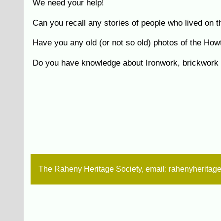
We need your help!
Can you recall any stories of people who lived on
Have you any old (or not so old) photos of the Ho
Do you have knowledge about Ironwork, brickwork e
The Raheny Heritage Society, email: rahenyherita