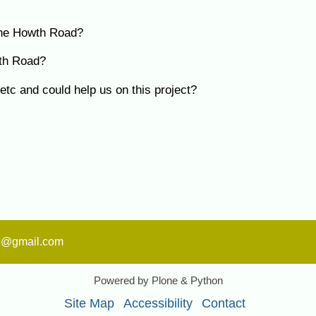
 the Howth Road?
wth Road?
tc and could help us on this project?
ge@gmail.com
Powered by Plone & Python
Site Map
Accessibility
Contact