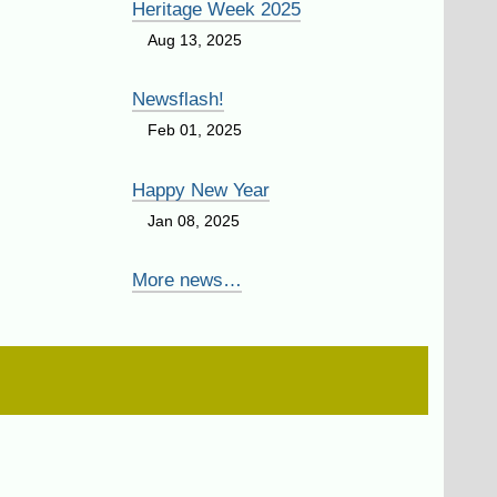
Heritage Week 2025
Aug 13, 2025
Newsflash!
Feb 01, 2025
Happy New Year
Jan 08, 2025
More news…