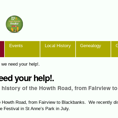
Events
Local History
Genealogy
G
 we need your help!.
ed your help!.
e history of the Howth Road, from Fairview to
the Howth Road, from Fairview to Blackbanks. We recently di
e Festival in St Anne’s Park in July.