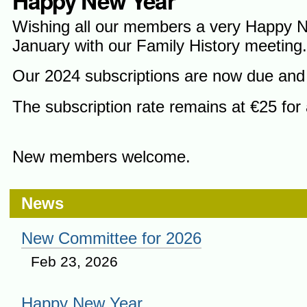
Happy New Year
Wishing all our members a very Happy 
January with our Family History meeting
Our 2024 subscriptions are now due and 
The subscription rate remains at €25 for 
New members welcome.
News
New Committee for 2026
Feb 23, 2026
Happy New Year