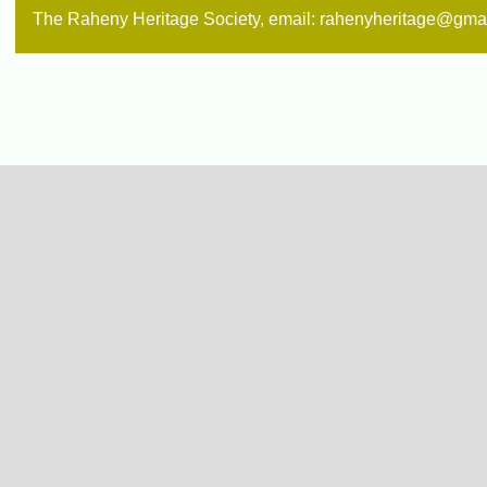
The Raheny Heritage Society, email: rahenyheritage@gma