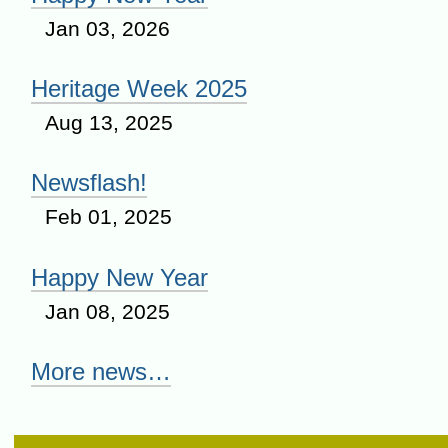
Jan 03, 2026
Heritage Week 2025
Aug 13, 2025
Newsflash!
Feb 01, 2025
Happy New Year
Jan 08, 2025
More news…