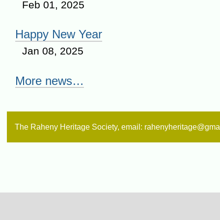
Feb 01, 2025
Happy New Year
Jan 08, 2025
More news…
The Raheny Heritage Society, email: rahenyheritage@gma