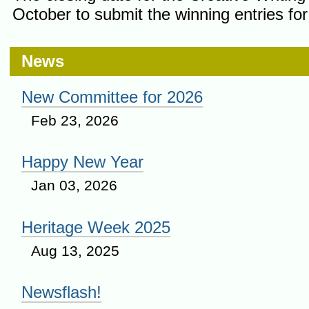
October to submit the winning entries for 
News
New Committee for 2026
Feb 23, 2026
Happy New Year
Jan 03, 2026
Heritage Week 2025
Aug 13, 2025
Newsflash!