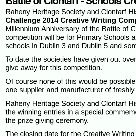
Battle of Clontarf - Schools C
Raheny Heritage Society and Clontarf His
Challenge 2014 Creative Writing Com
Millennium Anniversary of the Battle of C
competition will be for Primary Schools 
schools in Dublin 3 and Dublin 5 and som
To date the societies have given out ove
give away for this competition.
Of course none of this would be possible
one supplier and manufacturer of freshly
Raheny Heritage Society and Clontarf Hist
the winning entries in a special commemo
the prize giving ceremony.
The closing date for the Creative Writing