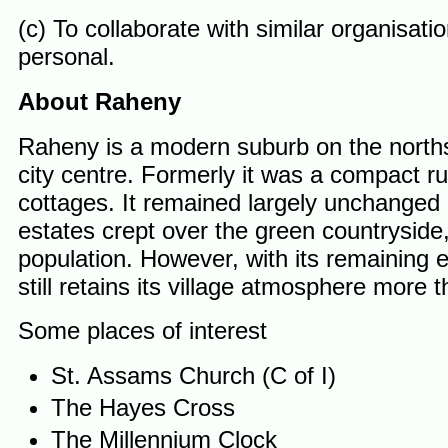
(c) To collaborate with similar organisati
personal.
About Raheny
Raheny is a modern suburb on the northsi
city centre. Formerly it was a compact ru
cottages. It remained largely unchanged 
estates crept over the green countryside,
population. However, with its remaining 
still retains its village atmosphere more
Some places of interest
St. Assams Church (C of I)
The Hayes Cross
The Millennium Clock