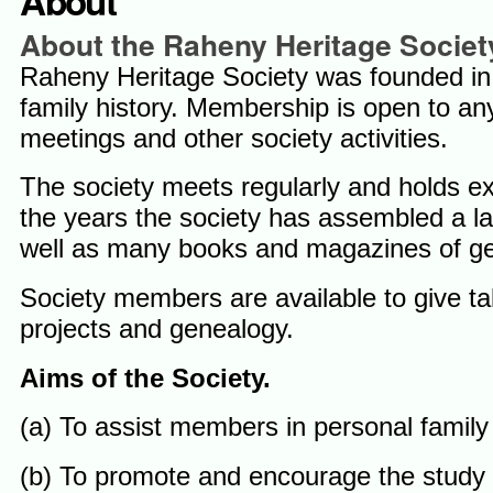
About
About the Raheny Heritage Societ
Raheny Heritage Society was founded in 
family history. Membership is open to a
meetings and other society activities.
The society meets regularly and holds exh
the years the society has assembled a l
well as many books and magazines of gene
Society members are available to give tal
projects and genealogy.
Aims of the Society.
(a) To assist members in personal family
(b) To promote and encourage the study of