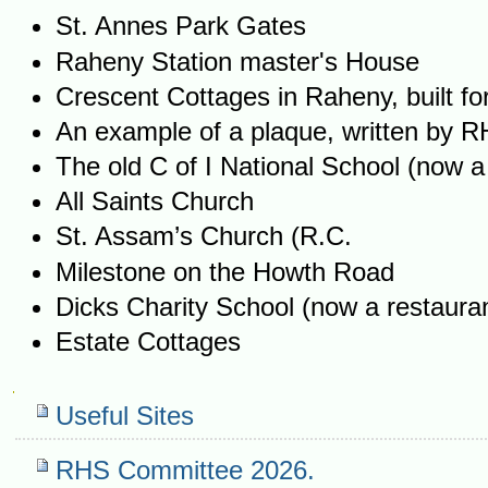
St. Annes Park Gates
Raheny Station master's House
Crescent Cottages in Raheny, built f
An example of a plaque, written by 
The old C of I National School (now a
All Saints Church
St. Assam’s Church (R.C.
Milestone on the Howth Road
Dicks Charity School (now a restaura
Estate Cottages
Navigation
Useful Sites
RHS Committee 2026.