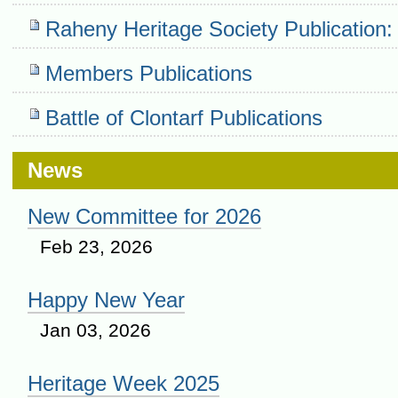
Raheny Heritage Society Publication:
Members Publications
Battle of Clontarf Publications
News
New Committee for 2026
Feb 23, 2026
Happy New Year
Jan 03, 2026
Heritage Week 2025