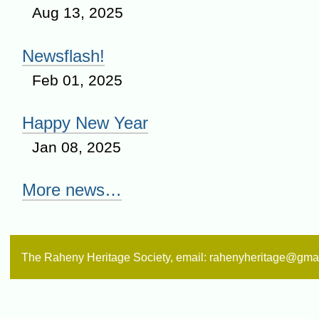
Aug 13, 2025
Newsflash!
Feb 01, 2025
Happy New Year
Jan 08, 2025
More news…
The Raheny Heritage Society, email: rahenyheritage@gma