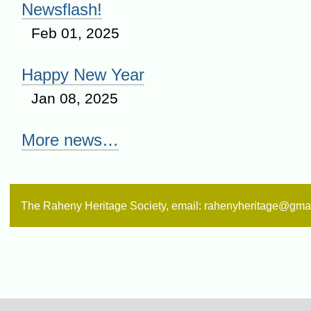
Newsflash!
Feb 01, 2025
Happy New Year
Jan 08, 2025
More news…
The Raheny Heritage Society, email: rahenyheritage@gma