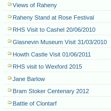
Navigation
Views of Raheny
Raheny Stand at Rose Festival
RHS Visit to Cashel 20/06/2010
Glasnevin Museum Visit 31/03/2010
Howth Castle Visit 01/06/2011
RHS visit to Wexford 2015
Jane Barlow
Bram Stoker Centenary 2012
Battle of Clontarf