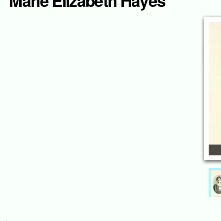
Marie Elizabeth Hayes