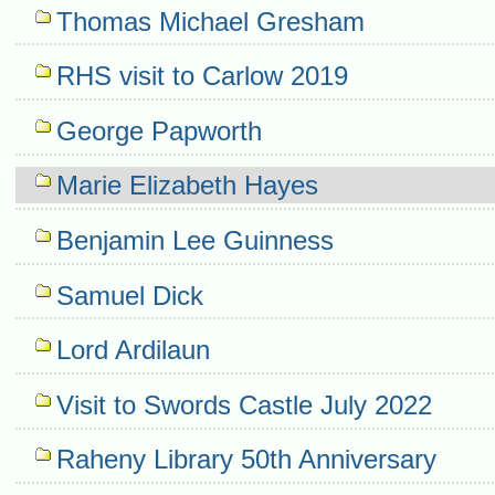
Thomas Michael Gresham
RHS visit to Carlow 2019
George Papworth
Marie Elizabeth Hayes
Benjamin Lee Guinness
Samuel Dick
Lord Ardilaun
Visit to Swords Castle July 2022
Raheny Library 50th Anniversary