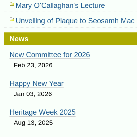
Mary O'Callaghan's Lecture
Unveiling of Plaque to Seosamh Mac 
News
New Committee for 2026
Feb 23, 2026
Happy New Year
Jan 03, 2026
Heritage Week 2025
Aug 13, 2025