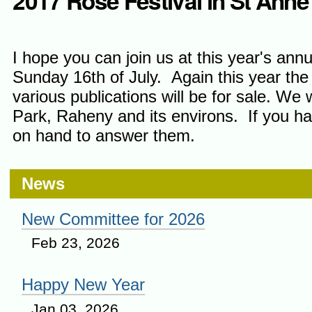
2017 Rose Festival in St Anne
I hope you can join us at this year's an
Sunday 16th of July. Again this year the
various publications will be for sale. We
Park, Raheny and its environs. If you hav
on hand to answer them.
News
New Committee for 2026
Feb 23, 2026
Happy New Year
Jan 03, 2026