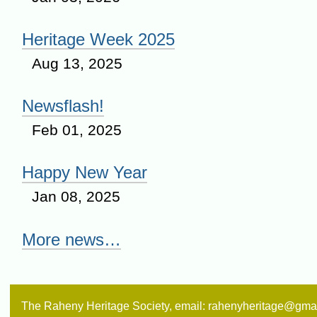
Heritage Week 2025
Aug 13, 2025
Newsflash!
Feb 01, 2025
Happy New Year
Jan 08, 2025
More news…
The Raheny Heritage Society, email: rahenyheritage@gma