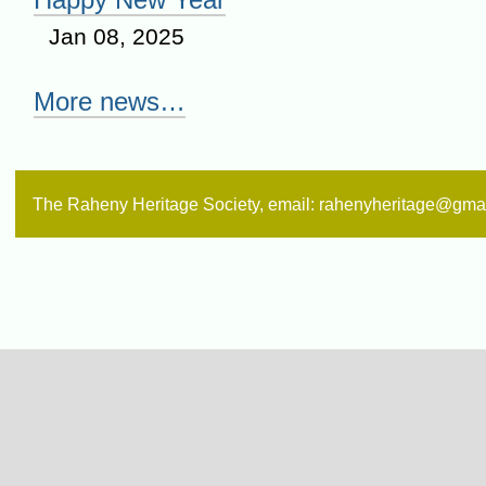
Jan 08, 2025
More news…
The Raheny Heritage Society, email: rahenyheritage@gma