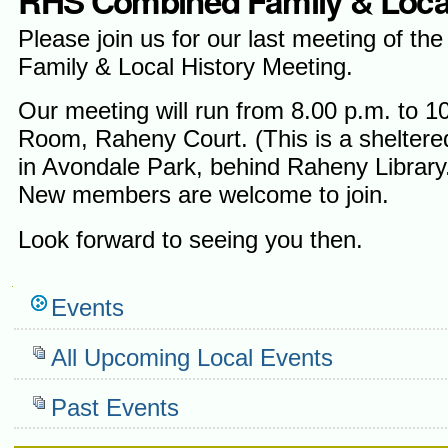
RHS Combined Family & Local 
Please join us for our last meeting of the
Family & Local History Meeting.
Our meeting will run from 8.00 p.m. to 
Room, Raheny Court. (This is a sheltere
in Avondale Park, behind Raheny Library
New members are welcome to join.
Look forward to seeing you then.
Navigation
Events
All Upcoming Local Events
Past Events