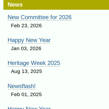
News
New Committee for 2026
Feb 23, 2026
Happy New Year
Jan 03, 2026
Heritage Week 2025
Aug 13, 2025
Newsflash!
Feb 01, 2025
Happy New Year